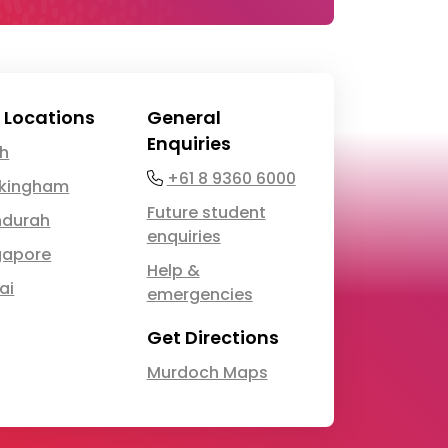
 Locations
General
Enquiries
th
Phone
+61 8 9360 6000
kingham
Future student
durah
enquiries
gapore
Help &
ai
emergencies
Get Directions
Murdoch Maps