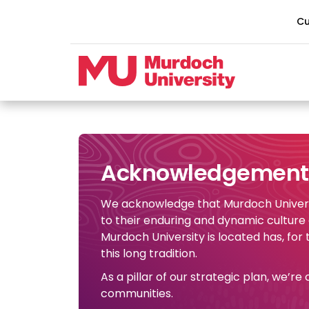
Skip to main content
Cu
Acknowledgement 
We acknowledge that Murdoch Universi
to their enduring and dynamic culture
Murdoch University is located has, for
this long tradition.
As a pillar of our strategic plan, we’r
communities.