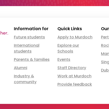
Information for
Quick Links
Our
Future students
Apply to Murdoch
Per
International
Explore our
Roc
students
Schools
Man
Parents & families
Events
Sin
Alumni
Staff Directory
Dub
Industry &
Work at Murdoch
community
Provide feedback