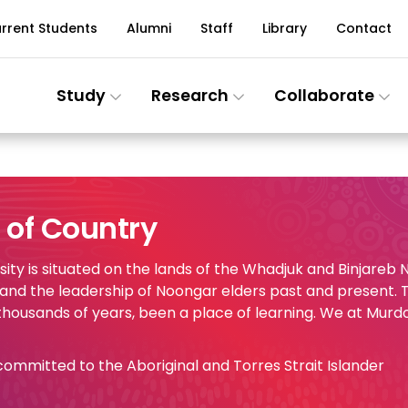
rrent Students
Alumni
Staff
Library
Contact
Study
Research
Collaborate
of Country
ty is situated on the lands of the Whadjuk and Binjareb
 and the leadership of Noongar elders past and present.
 thousands of years, been a place of learning. We at Murd
e committed to the Aboriginal and Torres Strait Islander