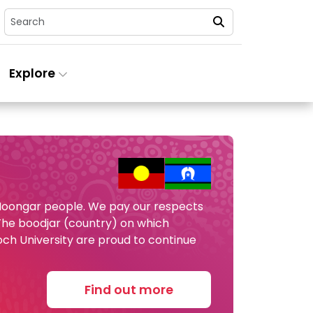
Search
Explore
 Noongar people. We pay our respects
 The boodjar (country) on which
och University are proud to continue
Find out more